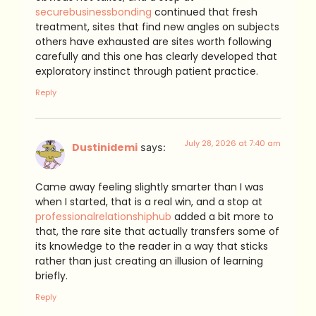
securebusinessbonding
continued that fresh
treatment, sites that find new angles on subjects
others have exhausted are sites worth following
carefully and this one has clearly developed that
exploratory instinct through patient practice.
Reply
July 28, 2026 at 7:40 am
Dustinidemi
says:
Came away feeling slightly smarter than I was
when I started, that is a real win, and a stop at
professionalrelationshiphub
added a bit more to
that, the rare site that actually transfers some of
its knowledge to the reader in a way that sticks
rather than just creating an illusion of learning
briefly.
Reply