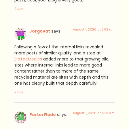
Reply
August 1, 2026 at 8:52 am
Jorgevat
says:
Following a few of the internal links revealed
more posts of similar quality, and a stop at
BioTecMedics
added more to that growing pile,
sites where internal links lead to more good
content rather than to more of the same
recycled material are sites with depth and this
one has clearly built that depth carefully.
Reply
August 1, 2026 at 4:28 am
PorterFlade
says: