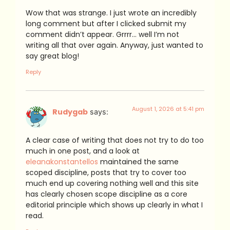
Wow that was strange. I just wrote an incredibly
long comment but after I clicked submit my
comment didn’t appear. Grrrr… well I’m not
writing all that over again. Anyway, just wanted to
say great blog!
Reply
August 1, 2026 at 5:41 pm
Rudygab
says:
A clear case of writing that does not try to do too
much in one post, and a look at
eleanakonstantellos
maintained the same
scoped discipline, posts that try to cover too
much end up covering nothing well and this site
has clearly chosen scope discipline as a core
editorial principle which shows up clearly in what I
read.