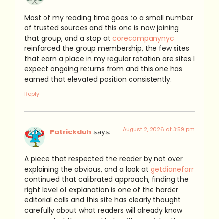
Most of my reading time goes to a small number
of trusted sources and this one is now joining
that group, and a stop at
corecompanynyc
reinforced the group membership, the few sites
that earn a place in my regular rotation are sites I
expect ongoing returns from and this one has
earned that elevated position consistently.
Reply
August 2, 2026 at 3:59 pm
Patrickduh
says:
A piece that respected the reader by not over
explaining the obvious, and a look at
getdianefarr
continued that calibrated approach, finding the
right level of explanation is one of the harder
editorial calls and this site has clearly thought
carefully about what readers will already know