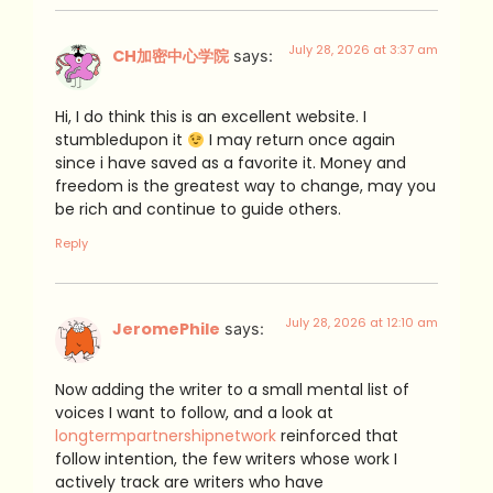
July 28, 2026 at 3:37 am
CH加密中心学院
says:
Hi, I do think this is an excellent website. I
stumbledupon it
I may return once again
since i have saved as a favorite it. Money and
freedom is the greatest way to change, may you
be rich and continue to guide others.
Reply
July 28, 2026 at 12:10 am
JeromePhile
says:
Now adding the writer to a small mental list of
voices I want to follow, and a look at
longtermpartnershipnetwork
reinforced that
follow intention, the few writers whose work I
actively track are writers who have