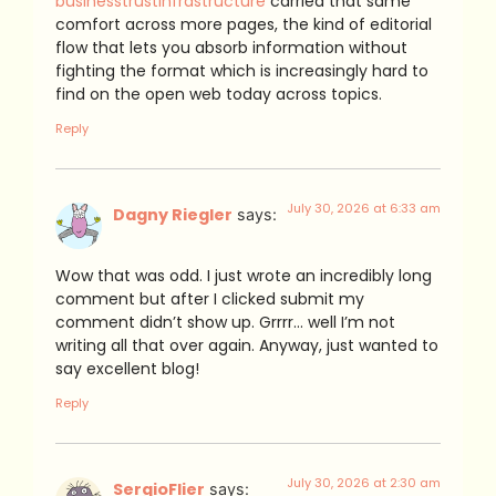
businesstrustinfrastructure
carried that same
comfort across more pages, the kind of editorial
flow that lets you absorb information without
fighting the format which is increasingly hard to
find on the open web today across topics.
Reply
July 30, 2026 at 6:33 am
Dagny Riegler
says:
Wow that was odd. I just wrote an incredibly long
comment but after I clicked submit my
comment didn’t show up. Grrrr… well I’m not
writing all that over again. Anyway, just wanted to
say excellent blog!
Reply
July 30, 2026 at 2:30 am
SergioFlier
says: