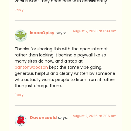
versus what they need help with consistently.
Reply
August 2, 2026 at 11:33 am
IsaacOpisy
says:
Thanks for sharing this with the open internet
rather than locking it behind a paywall like so
many sites do now, and a stop at
bantonwoodson
kept the same vibe going,
generous helpful and clearly written by someone
who actually wants people to learn from it rather
than just charge them.
Reply
August 2, 2026 at 7:06 am
Davonseeld
says: