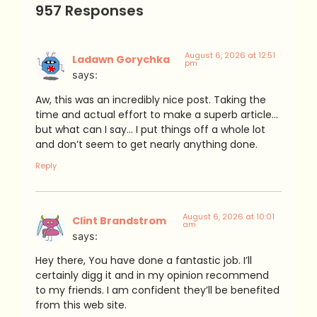
957 Responses
August 6, 2026 at 12:51
Ladawn Gorychka
pm
says:
Aw, this was an incredibly nice post. Taking the
time and actual effort to make a superb article…
but what can I say… I put things off a whole lot
and don’t seem to get nearly anything done.
Reply
August 6, 2026 at 10:01
Clint Brandstrom
am
says:
Hey there, You have done a fantastic job. I’ll
certainly digg it and in my opinion recommend
to my friends. I am confident they’ll be benefited
from this web site.