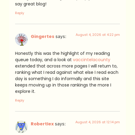
say great blog!
Reply
August 4, 2026 at 4:22 pm
Gingertes
says:
Honestly this was the highlight of my reading
queue today, and a look at
vaccintelacounty
extended that across more pages I will return to,
ranking what I read against what else I read each
day is something I do informally and this site
keeps moving up in those rankings the more I
explore it.
Reply
August 4, 2026 at 12:14 pm
Robertlex
says: