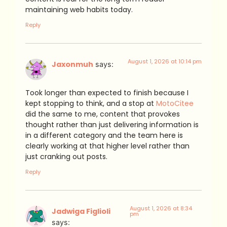
maintaining web habits today.
Reply
August 1, 2026 at 10:14 pm
Jaxonmuh
says:
Took longer than expected to finish because I
kept stopping to think, and a stop at
MotoCitee
did the same to me, content that provokes
thought rather than just delivering information is
in a different category and the team here is
clearly working at that higher level rather than
just cranking out posts.
Reply
August 1, 2026 at 8:34
Jadwiga Figlioli
pm
says: