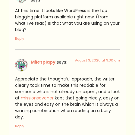
At this time it looks like WordPress is the top
blogging platform available right now. (from
what I’ve read) Is that what you are using on your
blog?
Reply
August 3, 2026 at 9:30 am
Milesplapy
says:
Appreciate the thoughtful approach, the writer
clearly took time to make this readable for
someone who is not already an expert, and a look
at
missionsaveher
kept that going nicely, easy on
the eyes and easy on the brain which is always a
winning combination when reading on a busy
day.
Reply