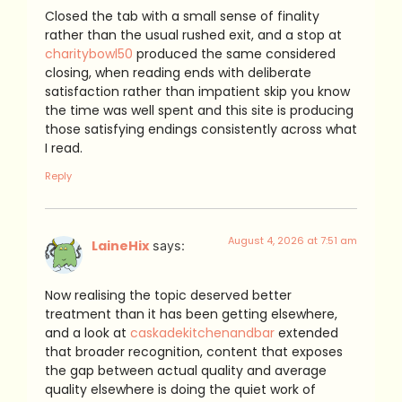
Closed the tab with a small sense of finality
rather than the usual rushed exit, and a stop at
charitybowl50
produced the same considered
closing, when reading ends with deliberate
satisfaction rather than impatient skip you know
the time was well spent and this site is producing
those satisfying endings consistently across what
I read.
Reply
August 4, 2026 at 7:51 am
LaineHix
says:
Now realising the topic deserved better
treatment than it has been getting elsewhere,
and a look at
caskadekitchenandbar
extended
that broader recognition, content that exposes
the gap between actual quality and average
quality elsewhere is doing the quiet work of