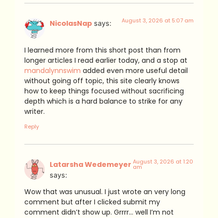
August 3, 2026 at 5:07 am
NicolasNap
says:
I learned more from this short post than from
longer articles I read earlier today, and a stop at
mandalynnswim
added even more useful detail
without going off topic, this site clearly knows
how to keep things focused without sacrificing
depth which is a hard balance to strike for any
writer.
Reply
August 3, 2026 at 1:20
Latarsha Wedemeyer
am
says:
Wow that was unusual. I just wrote an very long
comment but after I clicked submit my
comment didn’t show up. Grrrr… well I’m not