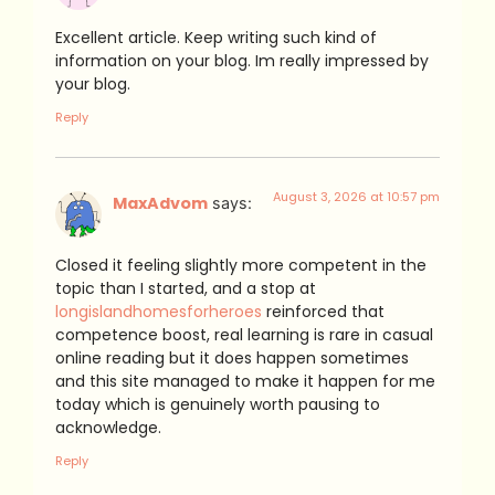
Excellent article. Keep writing such kind of
information on your blog. Im really impressed by
your blog.
Reply
August 3, 2026 at 10:57 pm
MaxAdvom
says:
Closed it feeling slightly more competent in the
topic than I started, and a stop at
longislandhomesforheroes
reinforced that
competence boost, real learning is rare in casual
online reading but it does happen sometimes
and this site managed to make it happen for me
today which is genuinely worth pausing to
acknowledge.
Reply