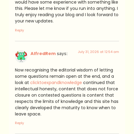
would have some experience with something like
this. Please let me know if you run into anything. I
truly enjoy reading your blog and I look forward to
your new updates.
Reply
July 31, 2026 at 12:54 am
AlfredRem
says:
Now recognising the editorial wisdom of letting
some questions remain open at the end, and a
look at
clicktoexpandknowledge
continued that
intellectual honesty, content that does not force
closure on contested questions is content that
respects the limits of knowledge and this site has
clearly developed the maturity to know when to
leave space.
Reply