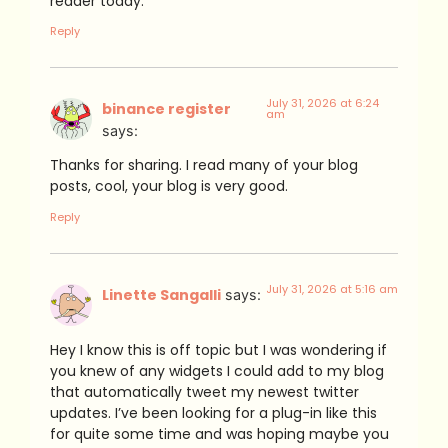
reader today.
Reply
July 31, 2026 at 6:24
binance register
am
says:
Thanks for sharing. I read many of your blog
posts, cool, your blog is very good.
Reply
July 31, 2026 at 5:16 am
Linette Sangalli
says:
Hey I know this is off topic but I was wondering if
you knew of any widgets I could add to my blog
that automatically tweet my newest twitter
updates. I’ve been looking for a plug-in like this
for quite some time and was hoping maybe you