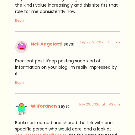
the kind I value increasingly and this site fits that
role for me consistently now.
Reply
July 29, 2026 at 3:53 pm
Nell Angelotti
says:
Excellent post. Keep posting such kind of
information on your blog. Im really impressed by
it.
Reply
July 29, 2026 at 11:42 am
Wilfordnen
says:
Bookmark earned and shared the link with one
specific person who would care, and a look at