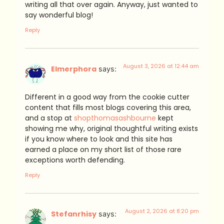
writing all that over again. Anyway, just wanted to
say wonderful blog!
Reply
August 3, 2026 at 12:44 am
Elmerphora
says:
Different in a good way from the cookie cutter
content that fills most blogs covering this area,
and a stop at
shopthomasashbourne
kept
showing me why, original thoughtful writing exists
if you know where to look and this site has
earned a place on my short list of those rare
exceptions worth defending.
Reply
August 2, 2026 at 8:20 pm
Stefanrhisy
says: