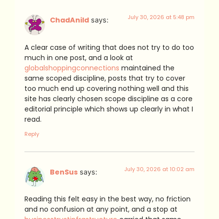
July 30, 2026 at 5:48 pm
ChadAnild
says:
A clear case of writing that does not try to do too
much in one post, and a look at
globalshoppingconnections
maintained the
same scoped discipline, posts that try to cover
too much end up covering nothing well and this
site has clearly chosen scope discipline as a core
editorial principle which shows up clearly in what I
read.
Reply
July 30, 2026 at 10:02 am
BenSus
says:
Reading this felt easy in the best way, no friction
and no confusion at any point, and a stop at