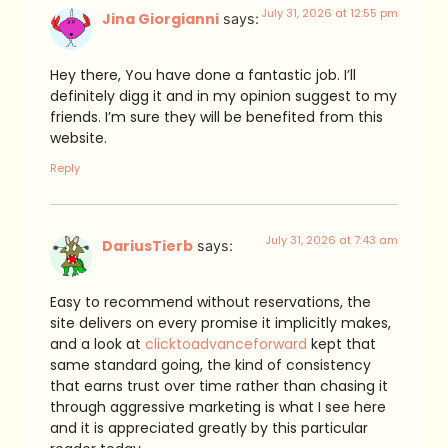
July 31, 2026 at 12:55 pm
Jina Giorgianni
says:
Hey there, You have done a fantastic job. I’ll
definitely digg it and in my opinion suggest to my
friends. I’m sure they will be benefited from this
website.
Reply
July 31, 2026 at 7:43 am
DariusTierb
says:
Easy to recommend without reservations, the
site delivers on every promise it implicitly makes,
and a look at
clicktoadvanceforward
kept that
same standard going, the kind of consistency
that earns trust over time rather than chasing it
through aggressive marketing is what I see here
and it is appreciated greatly by this particular