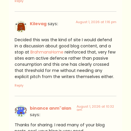
Reply
August 1, 2026 at 1:16 pm
Kilevag
says:
Decided this was the kind of site I would defend
in a discussion about good blog content, and a
stop at
BrahmansHome
reinforced that, very few
sites earn active defence rather than passive
consumption and this one has clearly crossed
that threshold for me without needing any
explicit pitch from the writers themselves either.
Reply
August 1, 2026 at 10:32
binance anm"alan
am
says:
Thanks for sharing. I read many of your blog
posts, cool, your blog is very good.