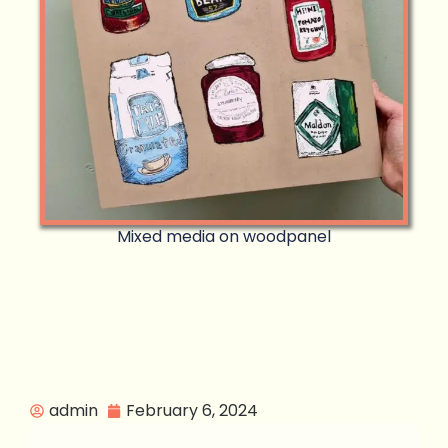
Mixed media on woodpanel
admin
February 6, 2024