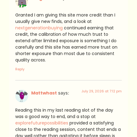
Granted I am giving this site more credit than I
usually give new finds, and a look at
nextgenerationbuying
continued earning that
credit, the calibration of how much trust to
extend after limited exposure is something I do
carefully and this site has earned more trust on
shorter exposure than most due to consistent
quality across.
Reply
July 29, 2026 at 7:12 pm
Mattwhast
says:
Reading this in my last reading slot of the day
was a good way to end, and a stop at
explorefuturepossibilities
provided a satisfying
close to the reading session, content that ends a
day well rather than agitating it before sleep is