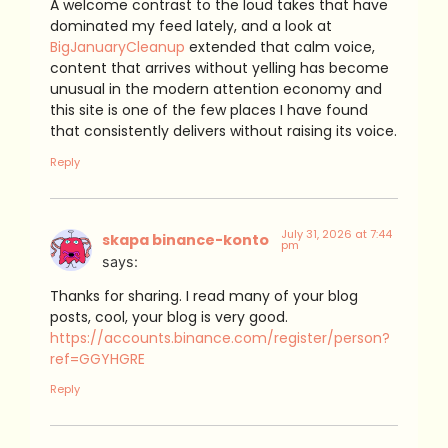
A welcome contrast to the loud takes that have
dominated my feed lately, and a look at
BigJanuaryCleanup
extended that calm voice,
content that arrives without yelling has become
unusual in the modern attention economy and
this site is one of the few places I have found
that consistently delivers without raising its voice.
Reply
July 31, 2026 at 7:44
skapa binance-konto
pm
says:
Thanks for sharing. I read many of your blog
posts, cool, your blog is very good.
https://accounts.binance.com/register/person?
ref=GGYHGRE
Reply