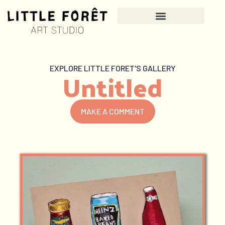
EXPLORE LITTLE FORET'S GALLERY
Untitled
MAKE A COMMENT