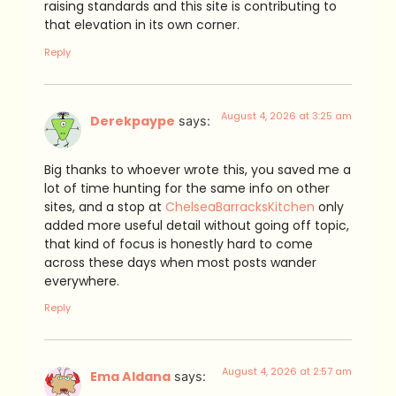
raising standards and this site is contributing to
that elevation in its own corner.
Reply
August 4, 2026 at 3:25 am
Derekpaype
says:
Big thanks to whoever wrote this, you saved me a
lot of time hunting for the same info on other
sites, and a stop at
ChelseaBarracksKitchen
only
added more useful detail without going off topic,
that kind of focus is honestly hard to come
across these days when most posts wander
everywhere.
Reply
August 4, 2026 at 2:57 am
Ema Aldana
says: