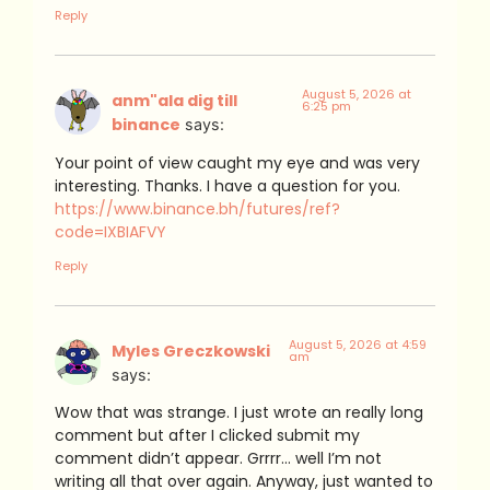
Reply
August 5, 2026 at
anm"ala dig till
6:25 pm
binance
says:
Your point of view caught my eye and was very
interesting. Thanks. I have a question for you.
https://www.binance.bh/futures/ref?
code=IXBIAFVY
Reply
August 5, 2026 at 4:59
Myles Greczkowski
am
says:
Wow that was strange. I just wrote an really long
comment but after I clicked submit my
comment didn’t appear. Grrrr… well I’m not
writing all that over again. Anyway, just wanted to