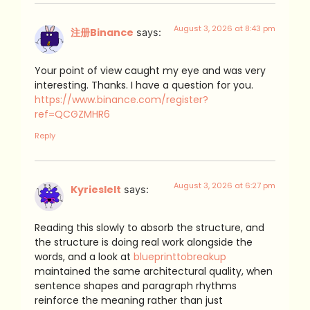
August 3, 2026 at 8:43 pm
注册Binance
says:
Your point of view caught my eye and was very
interesting. Thanks. I have a question for you.
https://www.binance.com/register?
ref=QCGZMHR6
Reply
August 3, 2026 at 6:27 pm
Kyrieslelt
says:
Reading this slowly to absorb the structure, and
the structure is doing real work alongside the
words, and a look at
blueprinttobreakup
maintained the same architectural quality, when
sentence shapes and paragraph rhythms
reinforce the meaning rather than just