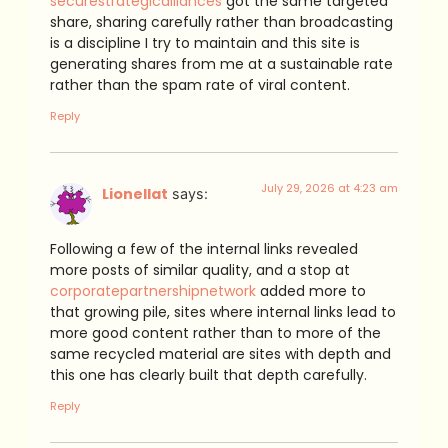
securestrategicalliances
got the same targeted
share, sharing carefully rather than broadcasting
is a discipline I try to maintain and this site is
generating shares from me at a sustainable rate
rather than the spam rate of viral content.
Reply
July 29, 2026 at 4:23 am
Lionellat
says:
Following a few of the internal links revealed
more posts of similar quality, and a stop at
corporatepartnershipnetwork
added more to
that growing pile, sites where internal links lead to
more good content rather than to more of the
same recycled material are sites with depth and
this one has clearly built that depth carefully.
Reply