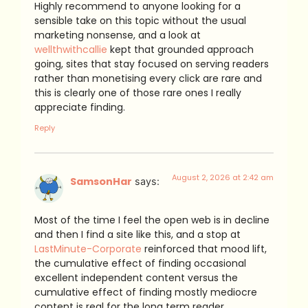
Highly recommend to anyone looking for a
sensible take on this topic without the usual
marketing nonsense, and a look at
wellthwithcallie
kept that grounded approach
going, sites that stay focused on serving readers
rather than monetising every click are rare and
this is clearly one of those rare ones I really
appreciate finding.
Reply
August 2, 2026 at 2:42 am
SamsonHar
says:
Most of the time I feel the open web is in decline
and then I find a site like this, and a stop at
LastMinute-Corporate
reinforced that mood lift,
the cumulative effect of finding occasional
excellent independent content versus the
cumulative effect of finding mostly mediocre
content is real for the long term reader