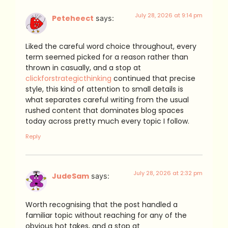
July 28, 2026 at 9:14 pm
Peteheect
says:
Liked the careful word choice throughout, every
term seemed picked for a reason rather than
thrown in casually, and a stop at
clickforstrategicthinking
continued that precise
style, this kind of attention to small details is
what separates careful writing from the usual
rushed content that dominates blog spaces
today across pretty much every topic I follow.
Reply
July 28, 2026 at 2:32 pm
JudeSam
says:
Worth recognising that the post handled a
familiar topic without reaching for any of the
obvious hot takes, and a stop at